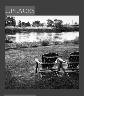
...PLACES
PASSION...