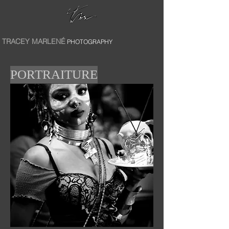
TRACEY MARLENÉ
PHOTOGRAPHY
PORTRAITURE